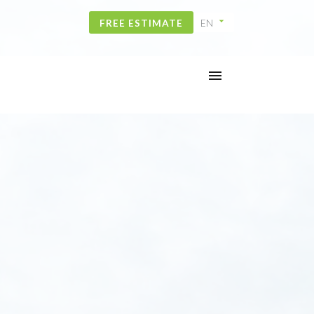
FREE ESTIMATE