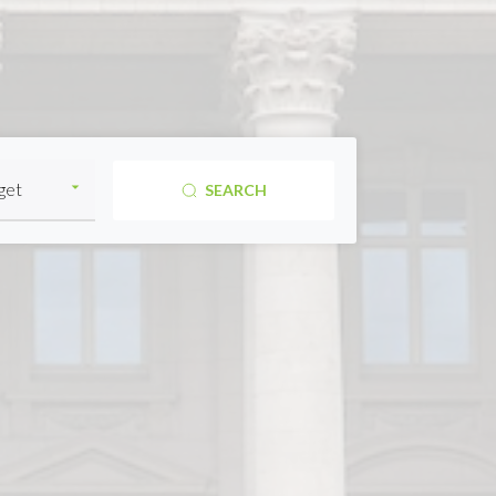
SEARCH