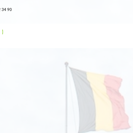
 34 90