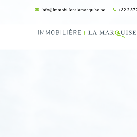
info@immobilierelamarquise.be
+32 2 372