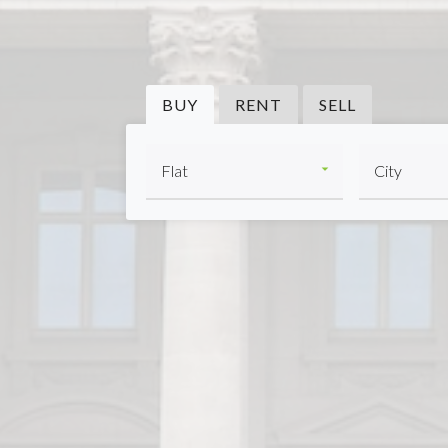
BUY
RENT
SELL