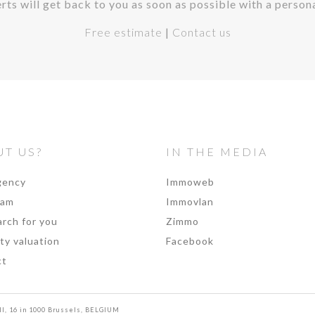
rts will get back to you as soon as possible with a person
Free estimate
|
Contact us
T US?
IN THE MEDIA
gency
Immoweb
eam
Immovlan
rch for you
Zimmo
ty valuation
Facebook
ct
II, 16 in 1000 Brussels, BELGIUM