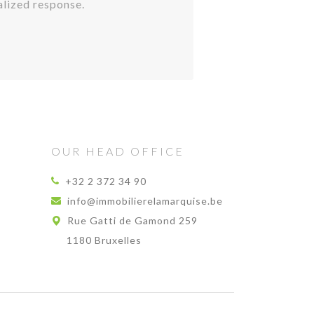
alized response.
OUR HEAD OFFICE
+32 2 372 34 90
info@immobilierelamarquise.be
Rue Gatti de Gamond 259
1180 Bruxelles