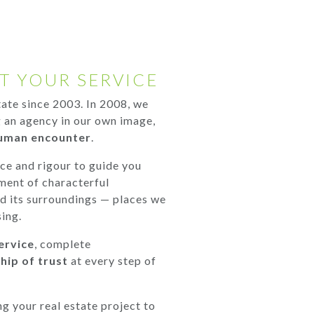
T YOUR SERVICE
state since 2003. In 2008, we
 an agency in our own image,
uman encounter
.
nce and rigour to guide you
ment of characterful
nd its surroundings — places we
ing.
ervice
, complete
hip of trust
at every step of
ng your real estate project to