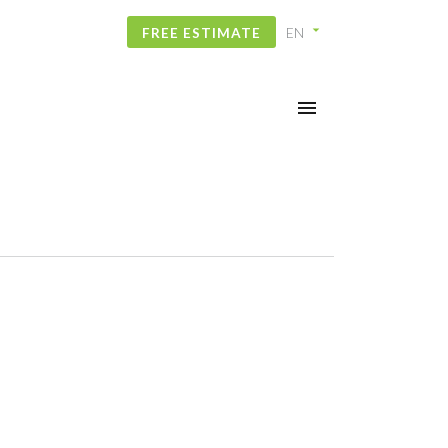
FREE ESTIMATE