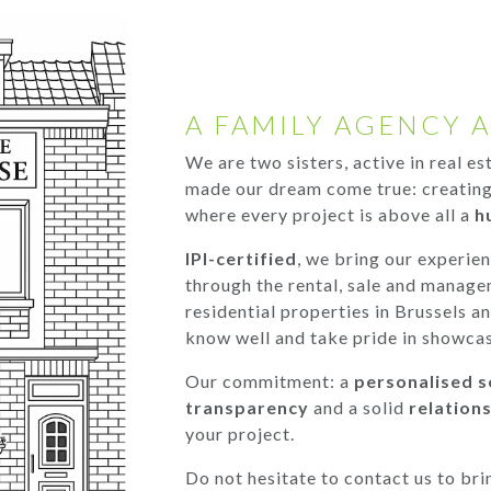
A FAMILY AGENCY A
We are two sisters, active in real e
made our dream come true: creating
where every project is above all a
h
IPI-certified
, we bring our experie
through the rental, sale and manage
residential properties in Brussels a
know well and take pride in showcas
Our commitment: a
personalised s
transparency
and a solid
relations
your project.
Do not hesitate to contact us to bri