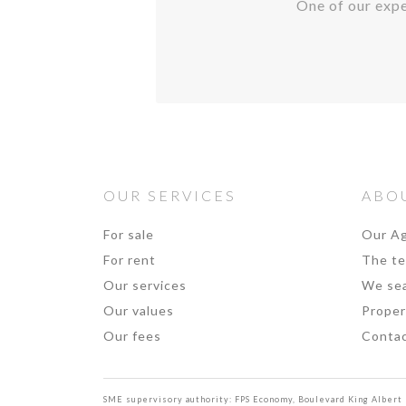
One of our expe
OUR SERVICES
ABOU
For sale
Our A
For rent
The t
Our services
We sea
Our values
Proper
Our fees
Conta
SME supervisory authority: FPS Economy, Boulevard King Albert 