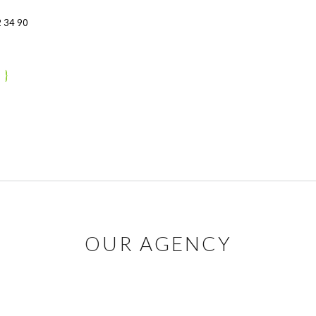
 34 90
OUR AGENCY