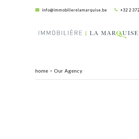
info@immobilierelamarquise.be
+32 2 372
home
>
Our Agency