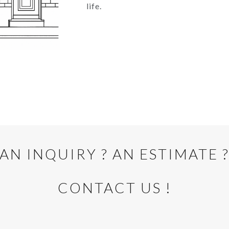
life.
AN INQUIRY ? AN ESTIMATE 
CONTACT US !